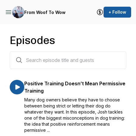
+ Follow
From Woof To Wow
Episodes
49 episodes
Positive Training Doesn’t Mean Permissive
Training
Many dog owners believe they have to choose
between being strict or letting their dog do
whatever they want. In this episode, Josh tackles
one of the biggest misconceptions in dog training:
the idea that positive reinforcement means
permissive ...