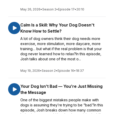
May 26, 2026
•
Season 2
•
Episode 17
•
20:10
Calm Is a Skill: Why Your Dog Doesn't
Know How to Settle?
A lot of dog owners think their dog needs more
exercise, more stimulation, more daycare, more
training… but what if the real problem is that your
dog never learned how to relax?In this episode,
Josh talks about one of the most o...
May 19, 2026
•
Season 2
•
Episode 16
•
18:37
Your Dog Isn’t Bad — You’re Just Missing
the Message
One of the biggest mistakes people make with
dogs is assuming they’re trying to be “bad.”In this
episode, Josh breaks down how many common