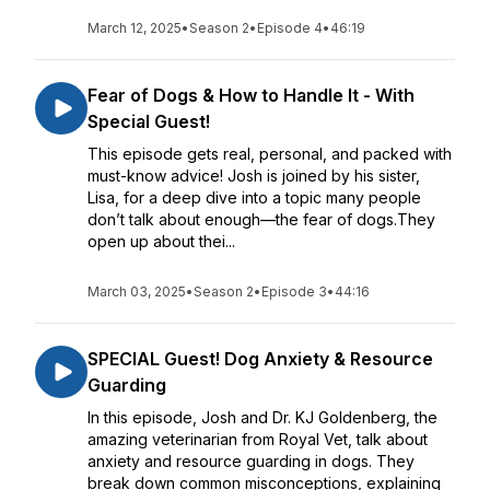
March 12, 2025
•
Season 2
•
Episode 4
•
46:19
Fear of Dogs & How to Handle It - With
Special Guest!
This episode gets real, personal, and packed with
must-know advice! Josh is joined by his sister,
Lisa, for a deep dive into a topic many people
don’t talk about enough—the fear of dogs.They
open up about thei...
March 03, 2025
•
Season 2
•
Episode 3
•
44:16
SPECIAL Guest! Dog Anxiety & Resource
Guarding
In this episode, Josh and Dr. KJ Goldenberg, the
amazing veterinarian from Royal Vet, talk about
anxiety and resource guarding in dogs. They
break down common misconceptions, explaining