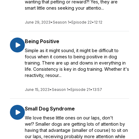
wanting that petting or reward?! Yes, they are
smart little ones seeking your attentio...
June 29, 2023
•
Season 1
•
Episode 22
•
12:12
Being Positive
Simple as it might sound, it might be difficult to
focus when it comes to being positive in dog
training. There are up and downs in everything in
life. Consistency is key in dog training. Whether it's
reactivity, resour...
June 15, 2023
•
Season 1
•
Episode 21
•
13:57
Small Dog Syndrome
We love these little ones on our laps, don't
we!? Smaller dogs are getting lots of attention by
having that advantage (smaller of course) to sit on
our laps, receiving probably more attention while