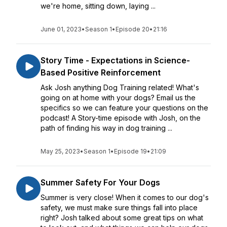
we're home, sitting down, laying ...
June 01, 2023
•
Season 1
•
Episode 20
•
21:16
Story Time - Expectations in Science-
Based Positive Reinforcement
Ask Josh anything Dog Training related! What's
going on at home with your dogs? Email us the
specifics so we can feature your questions on the
podcast! A Story-time episode with Josh, on the
path of finding his way in dog training ...
May 25, 2023
•
Season 1
•
Episode 19
•
21:09
Summer Safety For Your Dogs
Summer is very close! When it comes to our dog's
safety, we must make sure things fall into place
right? Josh talked about some great tips on what