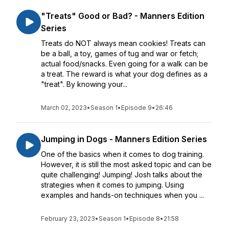
"Treats" Good or Bad? - Manners Edition
Series
Treats do NOT always mean cookies! Treats can
be a ball, a toy, games of tug and war or fetch;
actual food/snacks. Even going for a walk can be
a treat. The reward is what your dog defines as a
"treat". By knowing your...
March 02, 2023
•
Season 1
•
Episode 9
•
26:46
Jumping in Dogs - Manners Edition Series
One of the basics when it comes to dog training.
However, it is still the most asked topic and can be
quite challenging! Jumping! Josh talks about the
strategies when it comes to jumping. Using
examples and hands-on techniques when you ...
February 23, 2023
•
Season 1
•
Episode 8
•
21:58