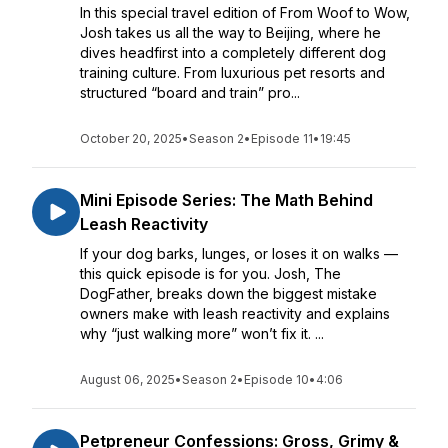
In this special travel edition of From Woof to Wow,
Josh takes us all the way to Beijing, where he
dives headfirst into a completely different dog
training culture. From luxurious pet resorts and
structured “board and train” pro...
October 20, 2025
•
Season 2
•
Episode 11
•
19:45
Mini Episode Series: The Math Behind
Leash Reactivity
If your dog barks, lunges, or loses it on walks —
this quick episode is for you. Josh, The
DogFather, breaks down the biggest mistake
owners make with leash reactivity and explains
why “just walking more” won’t fix it. ...
August 06, 2025
•
Season 2
•
Episode 10
•
4:06
Petpreneur Confessions: Gross, Grimy &