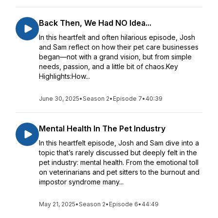
Back Then, We Had NO Idea...
In this heartfelt and often hilarious episode, Josh
and Sam reflect on how their pet care businesses
began—not with a grand vision, but from simple
needs, passion, and a little bit of chaos.Key
Highlights:How...
June 30, 2025
•
Season 2
•
Episode 7
•
40:39
Mental Health In The Pet Industry
In this heartfelt episode, Josh and Sam dive into a
topic that’s rarely discussed but deeply felt in the
pet industry: mental health. From the emotional toll
on veterinarians and pet sitters to the burnout and
impostor syndrome many...
May 21, 2025
•
Season 2
•
Episode 6
•
44:49