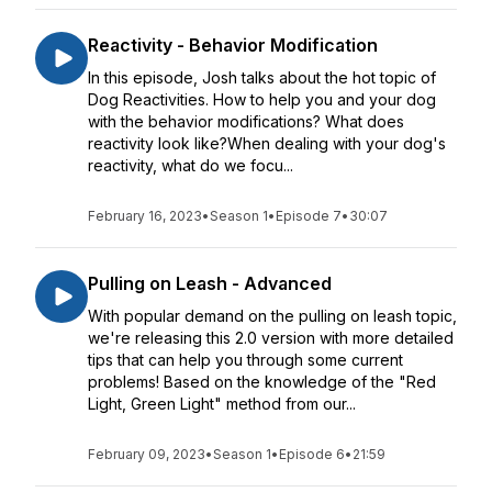
Reactivity - Behavior Modification
In this episode, Josh talks about the hot topic of
Dog Reactivities. How to help you and your dog
with the behavior modifications? What does
reactivity look like?When dealing with your dog's
reactivity, what do we focu...
February 16, 2023
•
Season 1
•
Episode 7
•
30:07
Pulling on Leash - Advanced
With popular demand on the pulling on leash topic,
we're releasing this 2.0 version with more detailed
tips that can help you through some current
problems! Based on the knowledge of the "Red
Light, Green Light" method from our...
February 09, 2023
•
Season 1
•
Episode 6
•
21:59