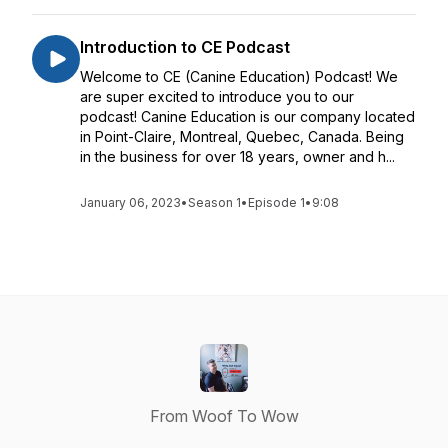
Introduction to CE Podcast
Welcome to CE (Canine Education) Podcast! We
are super excited to introduce you to our
podcast! Canine Education is our company located
in Point-Claire, Montreal, Quebec, Canada. Being
in the business for over 18 years, owner and h...
January 06, 2023
•
Season 1
•
Episode 1
•
9:08
From Woof To Wow