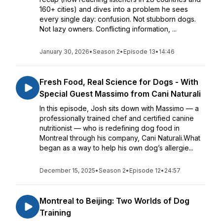
160+ cities) and dives into a problem he sees
every single day: confusion. Not stubborn dogs.
Not lazy owners. Conflicting information, ...
January 30, 2026
•
Season 2
•
Episode 13
•
14:46
Fresh Food, Real Science for Dogs - With
Special Guest Massimo from Cani Naturali
In this episode, Josh sits down with Massimo — a
professionally trained chef and certified canine
nutritionist — who is redefining dog food in
Montreal through his company, Cani Naturali.What
began as a way to help his own dog’s allergie...
December 15, 2025
•
Season 2
•
Episode 12
•
24:57
Montreal to Beijing: Two Worlds of Dog
Training