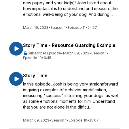
new puppy and your kid(s)! Josh talked about
how important it is to understand and measure the
emotional well-being of your dog. And during ...
March 16, 2023
•
Season 1
•
Episode 11
•
24:57
Story Time - Resource Guarding Example
Subscriber Episode
•
March 09, 2023
•
Season 1
•
Episode 10
•
6:45
Story Time
In this episode, Josh is being very straightforward
in giving examples of behavior modification,
measuring "success" in training your dogs, as well
as some emotional moments for him. Understand
that you are not alone in the difficu...
March 09, 2023
•
Season 1
•
Episode 10
•
25:07