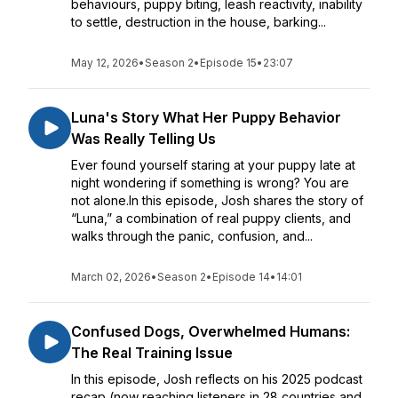
behaviours, puppy biting, leash reactivity, inability
to settle, destruction in the house, barking...
May 12, 2026
•
Season 2
•
Episode 15
•
23:07
Luna's Story What Her Puppy Behavior
Was Really Telling Us
Ever found yourself staring at your puppy late at
night wondering if something is wrong? You are
not alone.In this episode, Josh shares the story of
“Luna,” a combination of real puppy clients, and
walks through the panic, confusion, and...
March 02, 2026
•
Season 2
•
Episode 14
•
14:01
Confused Dogs, Overwhelmed Humans:
The Real Training Issue
In this episode, Josh reflects on his 2025 podcast
recap (now reaching listeners in 28 countries and