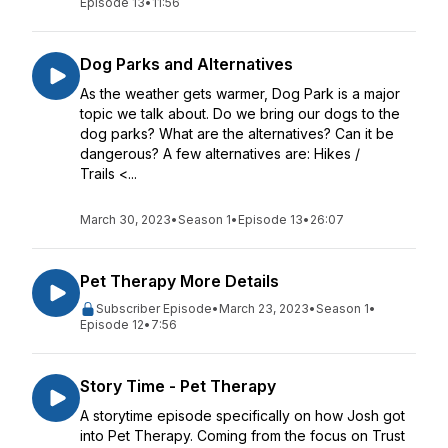
Episode 13
•
11:56
Dog Parks and Alternatives
As the weather gets warmer, Dog Park is a major
topic we talk about. Do we bring our dogs to the
dog parks? What are the alternatives? Can it be
dangerous? A few alternatives are: Hikes /
Trails <...
March 30, 2023
•
Season 1
•
Episode 13
•
26:07
Pet Therapy More Details
Subscriber Episode
•
March 23, 2023
•
Season 1
•
Episode 12
•
7:56
Story Time - Pet Therapy
A storytime episode specifically on how Josh got
into Pet Therapy. Coming from the focus on Trust