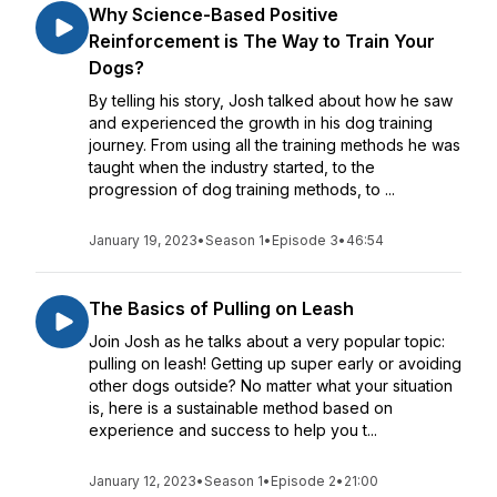
Why Science-Based Positive
Reinforcement is The Way to Train Your
Dogs?
By telling his story, Josh talked about how he saw
and experienced the growth in his dog training
journey. From using all the training methods he was
taught when the industry started, to the
progression of dog training methods, to ...
January 19, 2023
•
Season 1
•
Episode 3
•
46:54
The Basics of Pulling on Leash
Join Josh as he talks about a very popular topic:
pulling on leash! Getting up super early or avoiding
other dogs outside? No matter what your situation
is, here is a sustainable method based on
experience and success to help you t...
January 12, 2023
•
Season 1
•
Episode 2
•
21:00