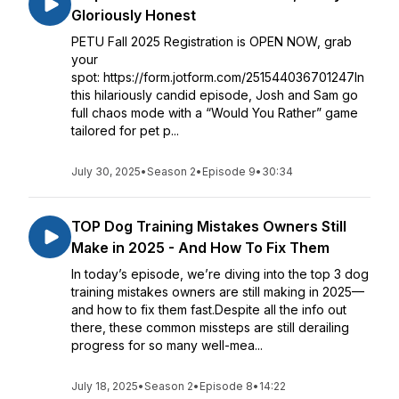
Gloriously Honest
PETU Fall 2025 Registration is OPEN NOW, grab
your
spot: https://form.jotform.com/251544036701247In
this hilariously candid episode, Josh and Sam go
full chaos mode with a “Would You Rather” game
tailored for pet p...
July 30, 2025
•
Season 2
•
Episode 9
•
30:34
TOP Dog Training Mistakes Owners Still
Make in 2025 - And How To Fix Them
In today’s episode, we’re diving into the top 3 dog
training mistakes owners are still making in 2025—
and how to fix them fast.Despite all the info out
there, these common missteps are still derailing
progress for so many well-mea...
July 18, 2025
•
Season 2
•
Episode 8
•
14:22