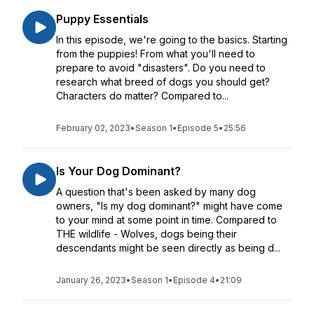
Puppy Essentials
In this episode, we're going to the basics. Starting
from the puppies! From what you'll need to
prepare to avoid "disasters". Do you need to
research what breed of dogs you should get?
Characters do matter? Compared to...
February 02, 2023
•
Season 1
•
Episode 5
•
25:56
Is Your Dog Dominant?
A question that's been asked by many dog
owners, "Is my dog dominant?" might have come
to your mind at some point in time. Compared to
THE wildlife - Wolves, dogs being their
descendants might be seen directly as being d...
January 26, 2023
•
Season 1
•
Episode 4
•
21:09