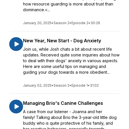
how resource guarding is more about trust than
dominance.<...
January 20, 2025
•
Season 2
•
Episode 2
•
30:26
New Year, New Start - Dog Anxiety
Join us, while Josh chats a bit about recent life
updates. Received quite some inquiries about how
to deal with their dogs' anxiety in various aspects.
Here are some useful tips on managing and
guiding your dogs towards a more obedient...
January 02, 2025
•
Season 2
•
Episode 1
•
31:02
Managing Brio's Canine Challenges
A case from our listener - Joanna and her
family! Talking about Brio the 3-year-old little dog
buddy who is quite protective of his family, and
has reactive behaviors, especially towards