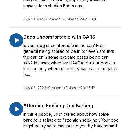
noises. Josh studies Brio's cas...
July 13, 2023
•
Season 1
•
Episode 24
•
20:43
Dogs Uncomfortable with CARS
Is your dog uncomfortable in the car? From
general being scared to be in (or even around)
the car, or in some extreme cases being car-
sick? In cases when we HAVE to put our dogs in
the car, only when necessary can cause negative
ou...
July 06, 2023
•
Season 1
•
Episode 23
•
15:16
Attention Seeking Dog Barking
In this episode, Josh talked about how some
barking is related to “attention seeking”. Your dog
might be trying to manipulate you by barking and