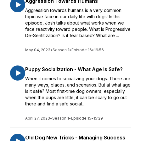
Aggression Towards Humans
Aggression towards humans is a very common
topic we face in our daily life with dogs! In this
episode, Josh talks about what works when we
face reactivity toward people. What is Progressive
De-Sentitization? Is it fear based? What are ...
May 04, 2023
•
Season 1
•
Episode 16
•
16:56
Puppy Socialization - What Age is Safe?
When it comes to socializing your dogs. There are
many ways, places, and scenarios. But at what age
is it safe? Most first-time dog owners, especially
when the pups are little, it can be scary to go out
there and find a safe social...
April 27, 2023
•
Season 1
•
Episode 15
•
15:29
Old Dog New Tricks - Managing Success