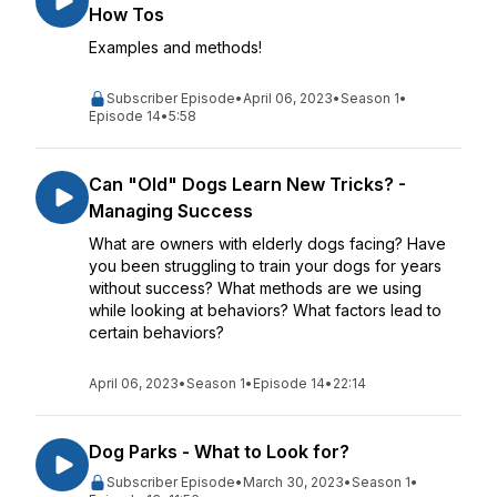
How Tos
Examples and methods!
Subscriber Episode
•
April 06, 2023
•
Season 1
•
Episode 14
•
5:58
Can "Old" Dogs Learn New Tricks? -
Managing Success
What are owners with elderly dogs facing? Have
you been struggling to train your dogs for years
without success? What methods are we using
while looking at behaviors? What factors lead to
certain behaviors?
April 06, 2023
•
Season 1
•
Episode 14
•
22:14
Dog Parks - What to Look for?
Subscriber Episode
•
March 30, 2023
•
Season 1
•