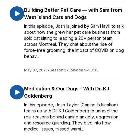
Building Better Pet Care — with Sam from
West Island Cats and Dogs
In this episode, Josh is joined by Sam Havill to talk
about how she grew her pet care business from
solo cat sitting to leading a 20+ person team
across Montreal. They chat about the rise of
force-free grooming, the impact of COVID on dog
behav...
May 07, 2025
•
Season 2
•
Episode 5
•
50:33
Medication & Our Dogs - With Dr. KJ
Goldenberg
In this episode, Josh Taylor (Canine Education)
teams up with Dr. KJ Goldenberg to unravel the
real reasons behind canine anxiety, aggression,
and resource guarding. They dive into how
medical issues, missed warni...