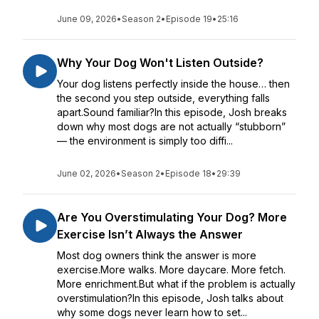
June 09, 2026
•
Season 2
•
Episode 19
•
25:16
Why Your Dog Won't Listen Outside?
Your dog listens perfectly inside the house… then
the second you step outside, everything falls
apart.Sound familiar?In this episode, Josh breaks
down why most dogs are not actually “stubborn”
— the environment is simply too diffi...
June 02, 2026
•
Season 2
•
Episode 18
•
29:39
Are You Overstimulating Your Dog? More
Exercise Isn’t Always the Answer
Most dog owners think the answer is more
exercise.More walks. More daycare. More fetch.
More enrichment.But what if the problem is actually
overstimulation?In this episode, Josh talks about
why some dogs never learn how to set...