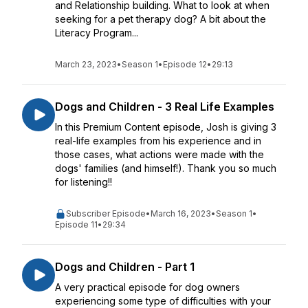
and Relationship building. What to look at when
seeking for a pet therapy dog? A bit about the
Literacy Program...
March 23, 2023
•
Season 1
•
Episode 12
•
29:13
Dogs and Children - 3 Real Life Examples
In this Premium Content episode, Josh is giving 3
real-life examples from his experience and in
those cases, what actions were made with the
dogs' families (and himself!). Thank you so much
for listening!!
Subscriber Episode
•
March 16, 2023
•
Season 1
•
Episode 11
•
29:34
Dogs and Children - Part 1
A very practical episode for dog owners
experiencing some type of difficulties with your