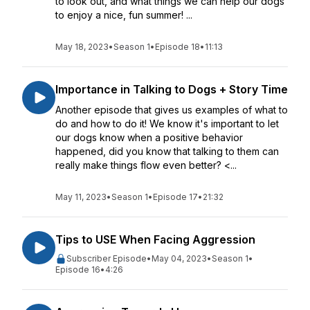
to look out, and what things we can help our dogs
to enjoy a nice, fun summer! ...
May 18, 2023
•
Season 1
•
Episode 18
•
11:13
Importance in Talking to Dogs + Story Time
Another episode that gives us examples of what to
do and how to do it! We know it's important to let
our dogs know when a positive behavior
happened, did you know that talking to them can
really make things flow even better? <...
May 11, 2023
•
Season 1
•
Episode 17
•
21:32
Tips to USE When Facing Aggression
Subscriber Episode
•
May 04, 2023
•
Season 1
•
Episode 16
•
4:26