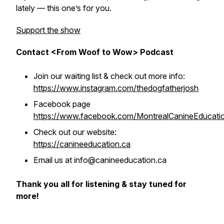
lately — this one’s for you.
Support the show
Contact <From Woof to Wow> Podcast
Join our waiting list & check out more info:
https://www.instagram.com/thedogfatherjosh
Facebook page
https://www.facebook.com/MontrealCanineEducati
Check out our website:
https://canineeducation.ca
Email us at info@canineeducation.ca
Thank you all for listening & stay tuned for
more!