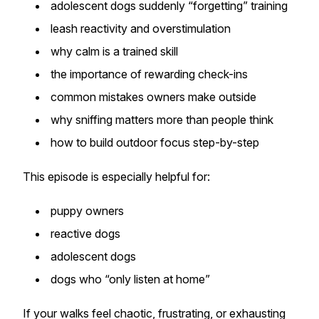
adolescent dogs suddenly “forgetting” training
leash reactivity and overstimulation
why calm is a trained skill
the importance of rewarding check-ins
common mistakes owners make outside
why sniffing matters more than people think
how to build outdoor focus step-by-step
This episode is especially helpful for:
puppy owners
reactive dogs
adolescent dogs
dogs who “only listen at home”
If your walks feel chaotic, frustrating, or exhausting