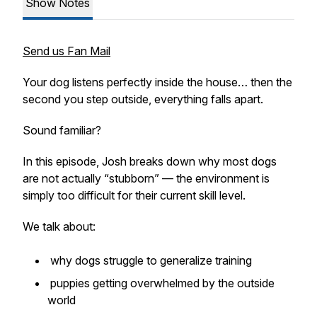
Show Notes
Send us Fan Mail
Your dog listens perfectly inside the house… then the
second you step outside, everything falls apart.
Sound familiar?
In this episode, Josh breaks down why most dogs
are not actually “stubborn” — the environment is
simply too difficult for their current skill level.
We talk about:
why dogs struggle to generalize training
puppies getting overwhelmed by the outside
world