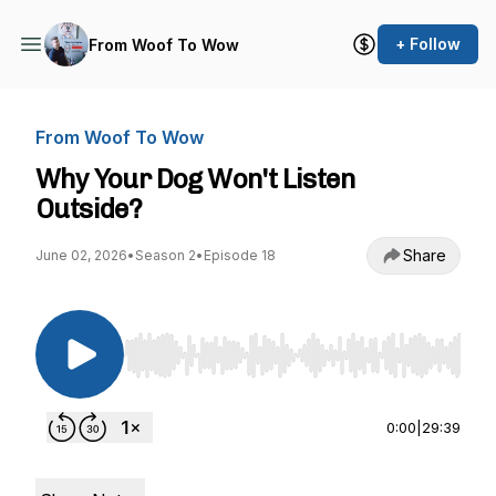
+ Follow
From Woof To Wow
From Woof To Wow
Why Your Dog Won't Listen
Outside?
Share
June 02, 2026
•
Season 2
•
Episode 18
Use Left/Right to seek, Home/End to jump to st
0:00
|
29:39