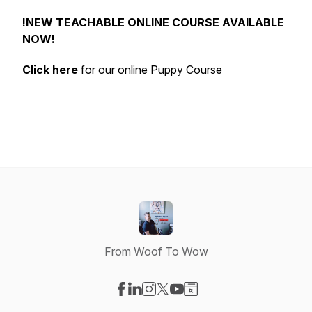
!NEW TEACHABLE ONLINE COURSE AVAILABLE
NOW!
Click here
for our online Puppy Course
From Woof To Wow
Visit our Facebook page
Visit our LinkedIn page
Visit our Instagram page
Visit our X-com page
Visit our YouTube page
Visit our Website page