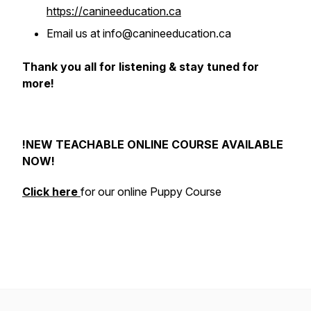
https://canineeducation.ca
Email us at info@canineeducation.ca
Thank you all for listening & stay tuned for
more!
!NEW TEACHABLE ONLINE COURSE AVAILABLE
NOW!
Click here
for our online Puppy Course