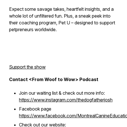
Expect some savage takes, heartfelt insights, and a
whole lot of unfiltered fun. Plus, a sneak peek into
their coaching program, Pet U – designed to support
petpreneurs worldwide.
Support the show
Contact <From Woof to Wow> Podcast
Join our waiting list & check out more info:
https://www.instagram.com/thedogfatherjosh
Facebook page
https://www.facebook.com/MontrealCanineEducati
Check out our website: