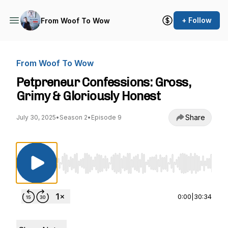
+ Follow
From Woof To Wow
From Woof To Wow
Petpreneur Confessions: Gross,
Grimy & Gloriously Honest
Share
July 30, 2025
•
Season 2
•
Episode 9
Use Left/Right to seek, Home/End to jump to st
0:00
|
30:34