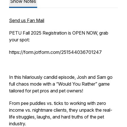
Show Notes
Send us Fan Mail
PETU Fall 2025 Registration is OPEN NOW, grab
your spot:
https://form.jotform.com/251544036701247
In this hilariously candid episode, Josh and Sam go
full chaos mode with a “Would You Rather” game
tailored for pet pros and pet owners!
From pee puddles vs. ticks to working with zero
income vs. nightmare clients, they unpack the real-
life struggles, laughs, and hard truths of the pet
industry.